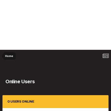
Home
Online Users
0 USERS ONLINE