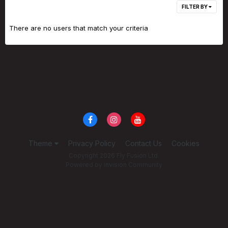
FILTER BY
There are no users that match your criteria
Theme
Privacy Policy
Contact Us
Cookies
Copyright 2026 Fly Fusion Ltd.
Powered by Invision Community